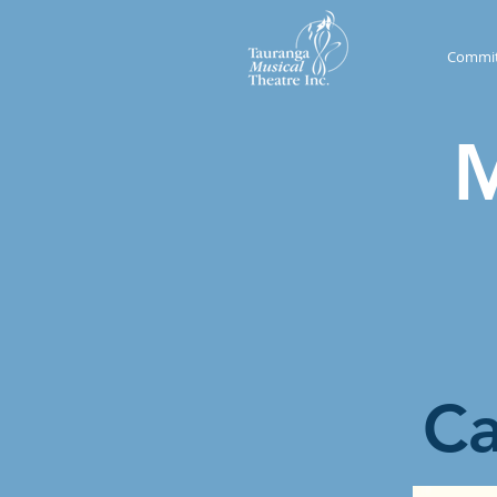
Commit
M
​C