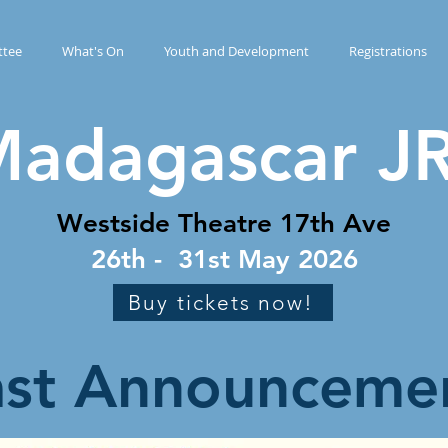
tee
What's On
Youth and Development
Registrations
adagascar JR
Westside Theatre 17th Ave
26th - 31st May 2026
Buy tickets now!
ast Announceme