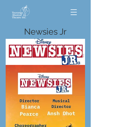
Newsies Jr