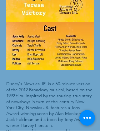
Disney's Newsies JR. is a 60-minute version
of the 2012 Broadway musical, based on the
1992 film. Inspired by the rousing true story
of newsboys in turn-of-the-century New
York City, Newsies JR. features a Tony
Award-winning score by Alan Menken and
Jack Feldman and a book by Tony Award
winner Harvey Fierstein.
When powerful newspaper publishers raise
prices at the newsboys' expense, the