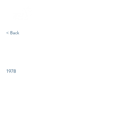
< Back
Joseph & the Amazing
Technicolour Dreamcoat
1978