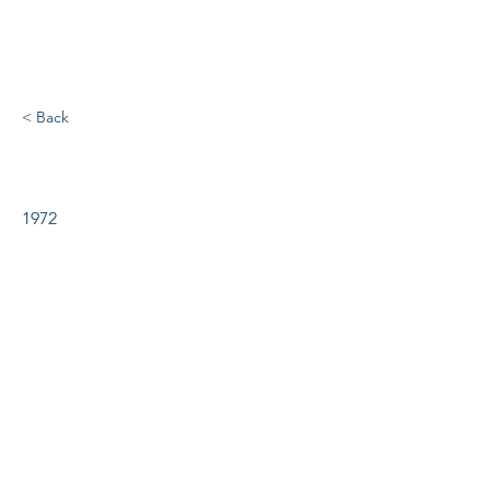
< Back
Kiss Me Kate
1972