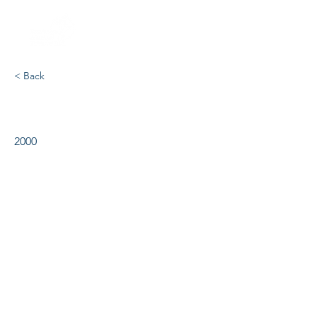
< Back
Showboat
2000