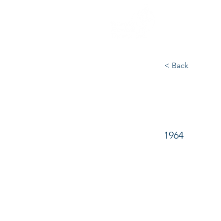
Commit
< Back
The 
1964