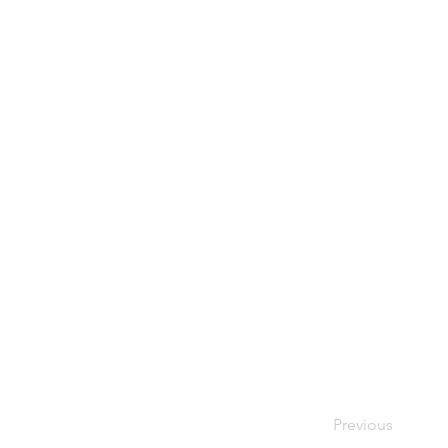
Previous